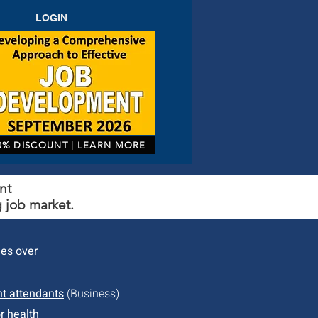
LOGIN
0% DISCOUNT | LEARN MORE
nt
 job market.
des over
ht attendants
(Business)
r health