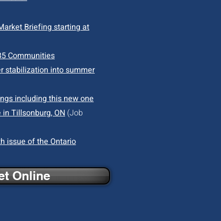
arket Briefing starting at
85 Communities
r stabilization into summer
ings including this new one
 in Tillsonburg, ON
(Job
h issue of the Ontario
t Online