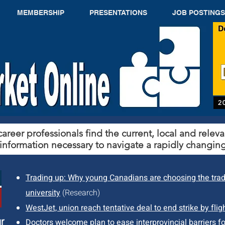
MEMBERSHIP
PRESENTATIONS
JOB POSTINGS
2
areer professionals find the current, local and releva
information necessary to navigate a rapidly changing
Trading up: Why young Canadians are choosing the tra
university
(Research)
WestJet, union reach tentative deal to end strike by flig
r
Doctors welcome plan to ease interprovincial barriers fo