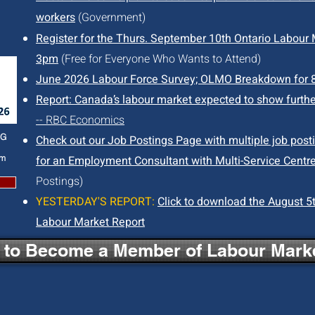
workers
(Government)
Register for the Thurs. September 10th Ontario Labour M
3pm
(Free for Everyone Who Wants to Attend)
June 2026 Labour Force Survey; OLMO Breakdown for 
Report: Canada’s labour market expected to show furthe
-- RBC Economics
NG
Check out our Job Postings Page with multiple job post
pm
for an Employment Consultant with Multi-Service Centre
Postings)
YESTERDAY'S REPORT:
Click to download the August 5t
Labour Market Report
e to Become a Member of Labour Marke