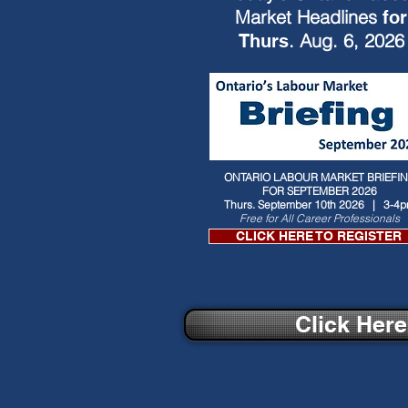
Market Headlines
for
. Aug. 6, 2026
Thurs
ONTARIO LABOUR MARKET BRIEFI
FOR SEPTEMBER 2026
Thurs. September 10th 2026 | 3-4
Free for All Career Professionals
CLICK HERE TO REGISTER
Click Her