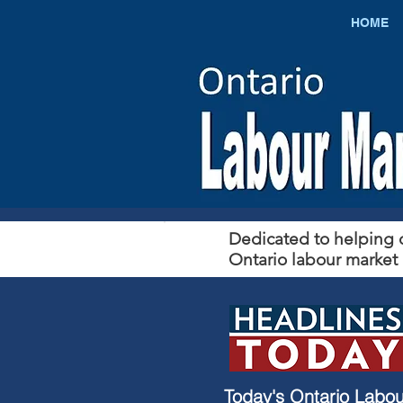
HOME
Dedicated to helping c
Ontario labour market 
​Today's Ontario Labou