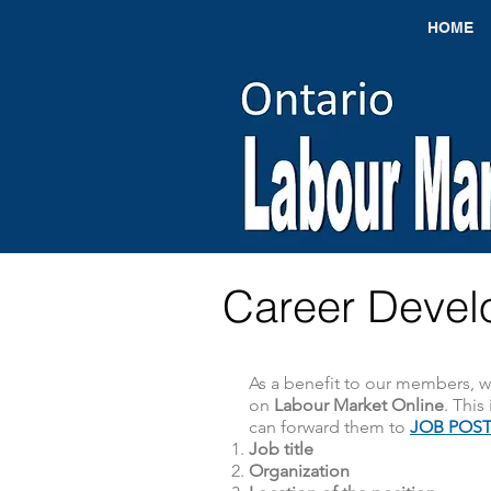
HOME
Career Devel
As a benefit to our members, 
on
Labour Market Online
. This
can forward them to
JOB POST
Job title
Organization