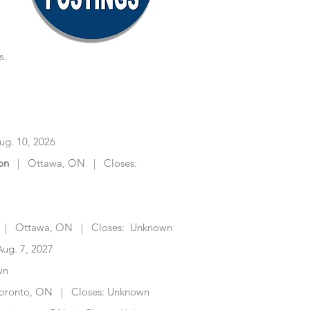
s.
Job | Closing Date
g. 10, 2026
on
| Ottawa, ON | Closes:
| Ottawa, ON | Closes: Unknown
ug. 7, 2027
wn
oronto, ON | Closes: Unknown