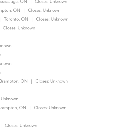
sissauga, ON | Closes: Unknown
mpton, ON | Closes: Unknown
 Toronto, ON | Closes: Unknown
 Closes: Unknown
known
n
nknown
n
rampton, ON | Closes: Unknown
 Unknown
rampton, ON | Closes: Unknown
 Closes: Unknown