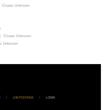
 Closes: Unknown
n
 Closes: Unknown
s: Unknown
S
JOB POSTINGS
LOGIN