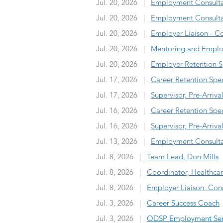
Jul. 20, 2026 |
Employment Consultant
Jul. 20, 2026 |
Employment Consultan
Jul. 20, 2026 |
Employer Liaison - C
Jul. 20, 2026 |
Mentoring and Emplo
Jul. 20, 2026 |
Employer Retention Sp
Jul. 17, 2026 |
Career Retention Spec
Jul. 17, 2026 |
Supervisor, Pre-Arriva
Jul. 16, 2026 |
Career Retention Spec
Jul. 16, 2026 |
Supervisor, Pre-Arriva
Jul. 13, 2026 |
Employment Consultan
Jul. 8, 2026 |
Team Lead, Don Mills
Jul. 8, 2026 |
Coordinator, Healthca
Jul. 8, 2026 |
Employer Liaison, Conn
Jul. 3, 2026 |
Career Success Coach
Jul. 3, 2026 |
ODSP Employment Servi