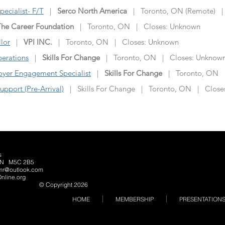
ecialist- F/T
|
Serco North America
| Toronto, ON (Remote) |
The Career Foundation
| Toronto, ON | Closes: Unknown
lor
|
VPI INC.
| Toronto, ON | Closes: Unknown
perations
|
Skills For Change
| Toronto, ON | Closes: Unknow
yer Engagement Specialist
|
Skills For Change
| Toronto, ON |
pport (Pre-Arrival)
| Skills For Change | Toronto, ON | Close
s
o, ON M5C 2B5
lmr@outlook.com
nline.org
© Copyright 2026
HOME
MEMBERSHIP
PRESENTATION