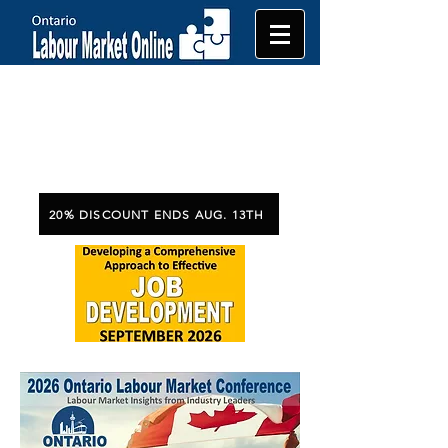
20% DISCOUNT ENDS AUG. 13TH