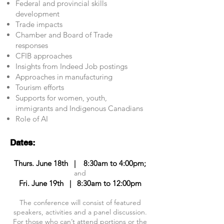
Federal and provincial skills
development
Trade impacts
Chamber and Board of Trade
responses
CFIB approaches
Insights from Indeed Job postings
Approaches in manufacturing
Tourism efforts
Supports for women, youth,
immigrants and Indigenous Canadians
Role of AI
​Dates:
Thurs. June 18th | 8:30am to 4:00pm;
and
Fri. June 19th |
8:30am to 12:00pm
The conference will consist of featured
speakers, activities and a panel discussion.
For those who can’t attend portions or the