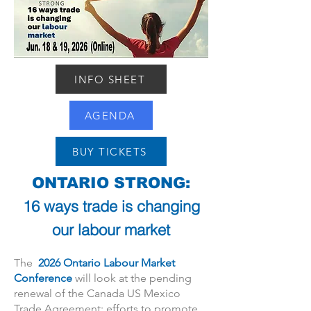
INFO SHEET
AGENDA
BUY TICKETS
ONTARIO STRONG:
16 ways trade is changing
our labour market
The
2026 Ontario Labour Market
Conference
will look at the pending
renewal of the Canada US Mexico
Trade Agreement; efforts to promote