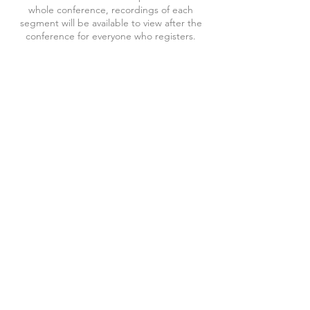
whole conference, recordings of each
segment will be available to view after the
conference for everyone who registers.