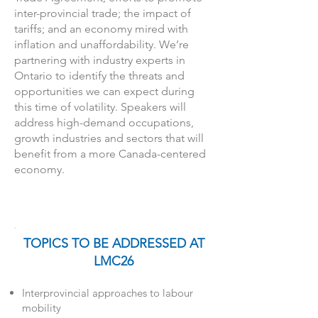
inter-provincial trade; the impact of
tariffs; and an economy mired with
inflation and unaffordability. We’re
partnering with industry experts in
Ontario to identify the threats and
opportunities we can expect during
this time of volatility. Speakers will
address high-demand occupations,
growth industries and sectors that will
benefit from a more Canada-centered
economy.
TOPICS TO BE ADDRESSED AT
LMC26
Interprovincial approaches to labour
mobility